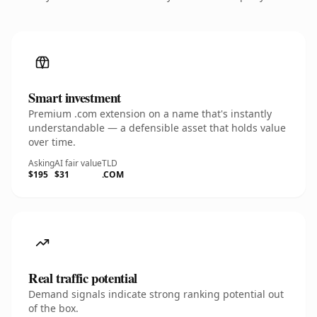
Smart investment
Premium .com extension on a name that's instantly
understandable — a defensible asset that holds value
over time.
Asking
AI fair value
TLD
$195
$31
.COM
Real traffic potential
Demand signals indicate strong ranking potential out
of the box.