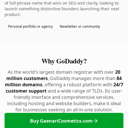
of full-phrase name that wins on SEO and clarity. looking to
launch something distinctive.founders launching their next
product.
Personal portfolio or agency
Newsletter or community
Why GoDaddy?
As the world's largest domain registrar with over
20
million customers
, GoDaddy manages more than
84
million domains
, offering a robust platform with
24/7
customer support
and a wide range of TLDs. Its user-
friendly interface and comprehensive services,
including hosting and website builders, make it ideal
for businesses seeking an all-in-one solution.
Buy GaenariCosmetics.com