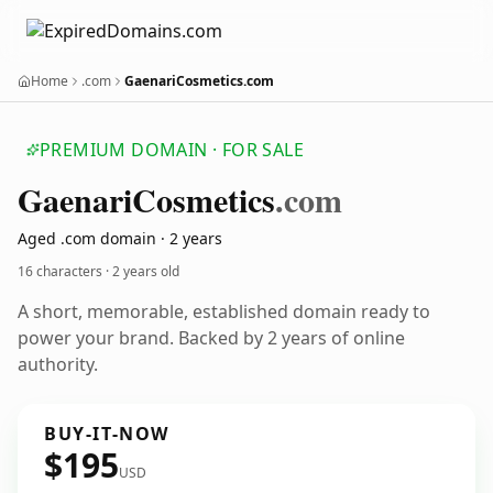
Home
.com
GaenariCosmetics.com
PREMIUM DOMAIN · FOR SALE
Gaenari
Cosmetics
.com
Aged .com domain · 2 years
16 characters ·
2 years old
A short, memorable, established domain ready to
power your brand. Backed by 2 years of online
authority.
BUY-IT-NOW
$195
USD