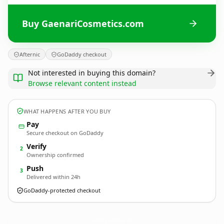
Buy GaenariCosmetics.com
Afternic
GoDaddy checkout
Not interested in buying this domain?
Browse relevant content instead
WHAT HAPPENS AFTER YOU BUY
Pay
Secure checkout on GoDaddy
Verify
2
Ownership confirmed
Push
3
Delivered within 24h
GoDaddy-protected checkout
GaenariCosmetics.
com