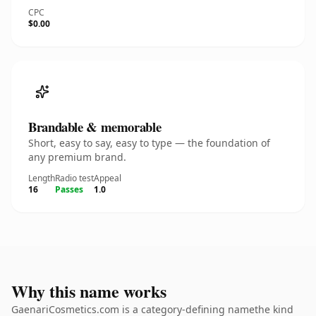
CPC
$0.00
Brandable & memorable
Short, easy to say, easy to type — the foundation of
any premium brand.
Length
Radio test
Appeal
16
Passes
1.0
Why this name works
GaenariCosmetics.com is a category-defining namethe kind