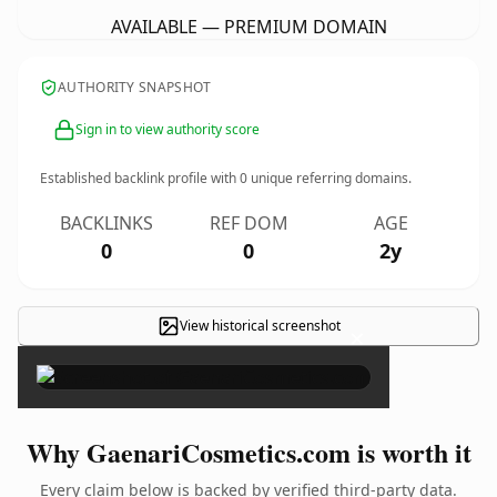
AVAILABLE — PREMIUM DOMAIN
AUTHORITY SNAPSHOT
Sign in to view authority score
Established backlink profile with
0
unique referring domains.
BACKLINKS
REF DOM
AGE
0
0
2y
View historical screenshot
×
Why GaenariCosmetics.com is worth it
Every claim below is backed by verified third-party data.