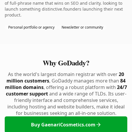
of full-phrase name that wins on SEO and clarity. looking to
launch something distinctive.founders launching their next
product.
Personal portfolio or agency
Newsletter or community
Why GoDaddy?
As the world's largest domain registrar with over
20
million customers
, GoDaddy manages more than
84
million domains
, offering a robust platform with
24/7
customer support
and a wide range of TLDs. Its user-
friendly interface and comprehensive services,
including hosting and website builders, make it ideal
for businesses seeking an all-in-one solution.
Buy GaenariCosmetics.com