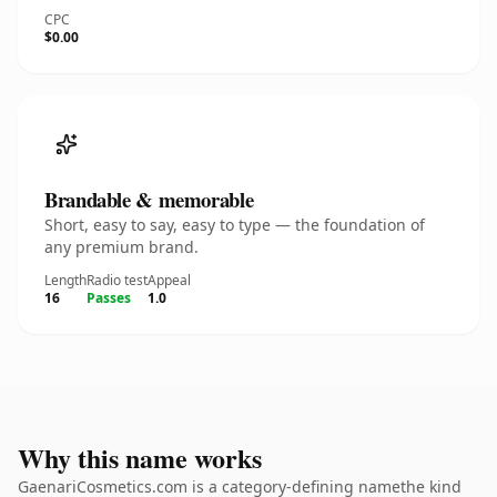
CPC
$0.00
Brandable & memorable
Short, easy to say, easy to type — the foundation of
any premium brand.
Length
Radio test
Appeal
16
Passes
1.0
Why this name works
GaenariCosmetics.com is a category-defining namethe kind