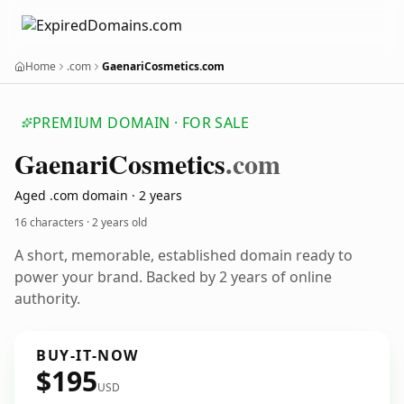
Home
.com
GaenariCosmetics.com
PREMIUM DOMAIN · FOR SALE
Gaenari
Cosmetics
.com
Aged .com domain · 2 years
16 characters ·
2 years old
A short, memorable, established domain ready to
power your brand. Backed by 2 years of online
authority.
BUY-IT-NOW
$195
USD