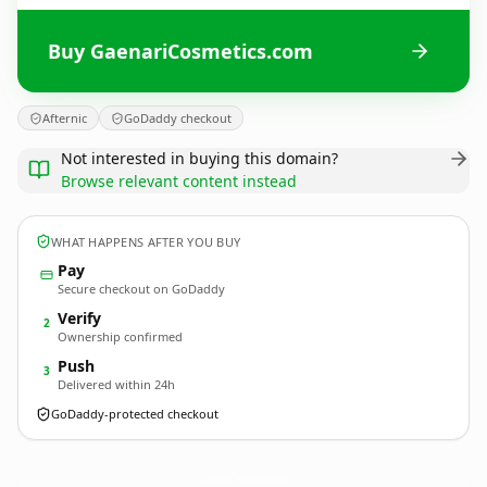
Buy GaenariCosmetics.com
Afternic
GoDaddy checkout
Not interested in buying this domain?
Browse relevant content instead
WHAT HAPPENS AFTER YOU BUY
Pay
Secure checkout on GoDaddy
Verify
2
Ownership confirmed
Push
3
Delivered within 24h
GoDaddy-protected checkout
GaenariCosmetics.
com