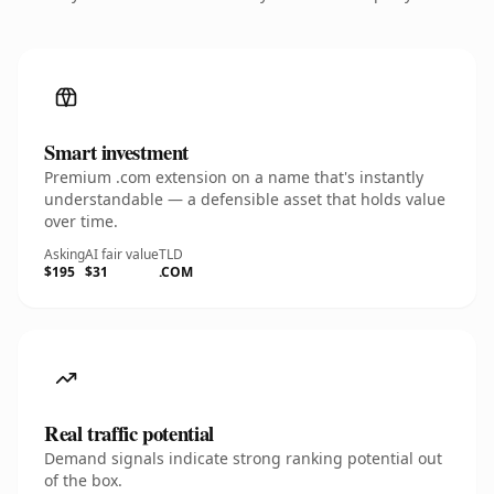
Smart investment
Premium .com extension on a name that's instantly
understandable — a defensible asset that holds value
over time.
Asking
AI fair value
TLD
$195
$31
.COM
Real traffic potential
Demand signals indicate strong ranking potential out
of the box.