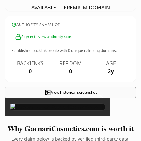
AVAILABLE — PREMIUM DOMAIN
AUTHORITY SNAPSHOT
Sign in to view authority score
Established backlink profile with
0
unique referring domains.
BACKLINKS
REF DOM
AGE
0
0
2y
View historical screenshot
×
Why GaenariCosmetics.com is worth it
Every claim below is backed by verified third-party data.