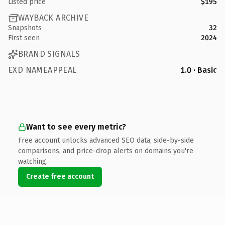
Listed price
$195
WAYBACK ARCHIVE
Snapshots
32
First seen
2024
BRAND SIGNALS
EXD NAMEAPPEAL
1.0 · Basic
Want to see every metric?
Free account unlocks advanced SEO data, side-by-side
comparisons, and price-drop alerts on domains you're
watching.
Create free account