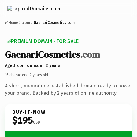
Home
.com
GaenariCosmetics.com
PREMIUM DOMAIN · FOR SALE
GaenariCosmetics
.com
Aged .com domain · 2 years
16 characters ·
2 years old
·
A short, memorable, established domain ready to power
your brand. Backed by 2 years of online authority.
BUY-IT-NOW
$195
USD