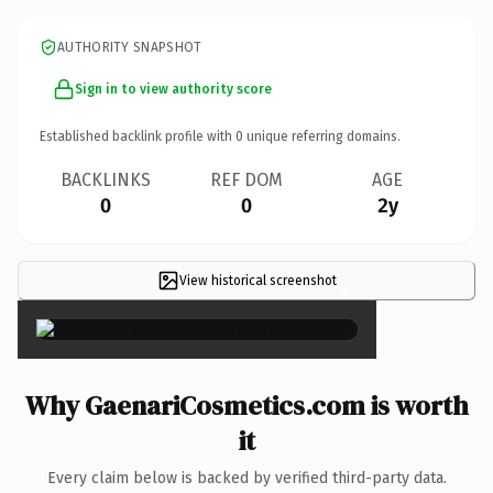
AUTHORITY SNAPSHOT
Sign in to view authority score
Established backlink profile with
0
unique referring domains.
BACKLINKS
REF DOM
AGE
0
0
2y
View historical screenshot
×
Why GaenariCosmetics.com is worth
it
Every claim below is backed by verified third-party data.