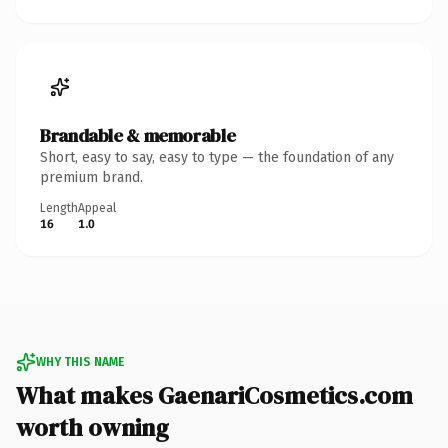
Brandable & memorable
Short, easy to say, easy to type — the foundation of any
premium brand.
Length
Appeal
16
1.0
WHY THIS NAME
What makes GaenariCosmetics.com
worth owning