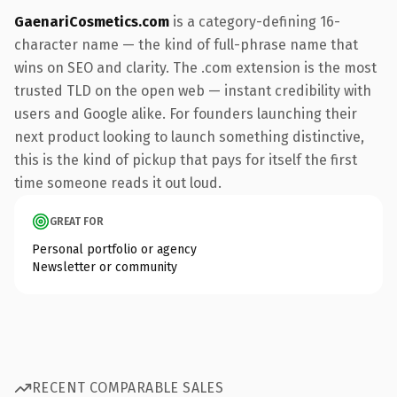
GaenariCosmetics.com
is a category-defining 16-
character name — the kind of full-phrase name that
wins on SEO and clarity. The .com extension is the most
trusted TLD on the open web — instant credibility with
users and Google alike. For founders launching their
next product looking to launch something distinctive,
this is the kind of pickup that pays for itself the first
time someone reads it out loud.
GREAT FOR
Personal portfolio or agency
Newsletter or community
RECENT COMPARABLE SALES