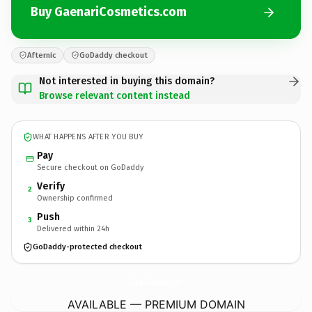
Buy GaenariCosmetics.com
Afternic
GoDaddy checkout
Not interested in buying this domain?
Browse relevant content instead
WHAT HAPPENS AFTER YOU BUY
Pay
Secure checkout on GoDaddy
Verify
2
Ownership confirmed
Push
3
Delivered within 24h
GoDaddy-protected checkout
GaenariCosmetics.
com
AVAILABLE — PREMIUM DOMAIN