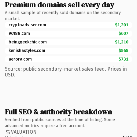
Premium domains sell every day
A small sample of recently sold domains on the secondary
market.
cryptoadviser.com
$1,201
96188.com
$607
beinggeekchic.com
$1,210
kenishastyles.com
$565
aerora.com
$731
Source: public secondary-market sales feed. Prices in
USD.
Full SEO & authority breakdown
Verified from public sources at the time of listing. Some
advanced metrics require a free account.
VALUATION