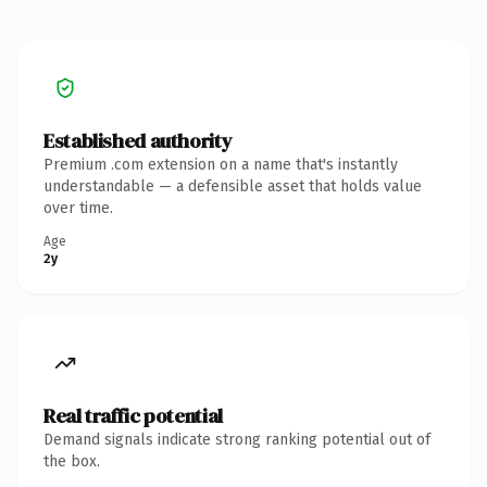
Established authority
Premium .com extension on a name that's instantly
understandable — a defensible asset that holds value
over time.
Age
2y
Real traffic potential
Demand signals indicate strong ranking potential out of
the box.