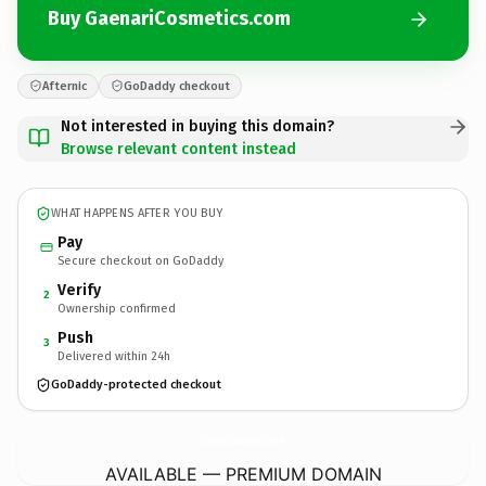
Buy GaenariCosmetics.com
Afternic
GoDaddy checkout
Not interested in buying this domain?
Browse relevant content instead
WHAT HAPPENS AFTER YOU BUY
Pay
Secure checkout on GoDaddy
Verify
2
Ownership confirmed
Push
3
Delivered within 24h
GoDaddy-protected checkout
GaenariCosmetics.
com
AVAILABLE — PREMIUM DOMAIN