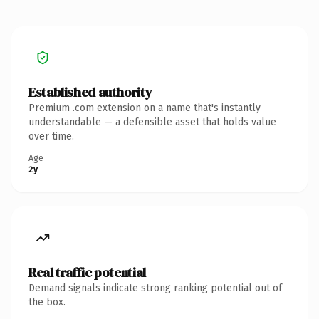
Established authority
Premium .com extension on a name that's instantly
understandable — a defensible asset that holds value
over time.
Age
2y
Real traffic potential
Demand signals indicate strong ranking potential out of
the box.