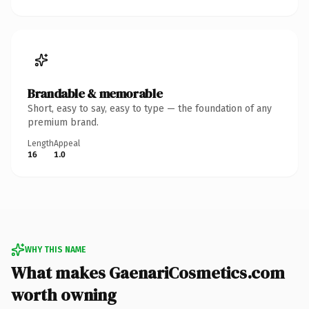
Brandable & memorable
Short, easy to say, easy to type — the foundation of any
premium brand.
Length
Appeal
16
1.0
WHY THIS NAME
What makes GaenariCosmetics.com
worth owning