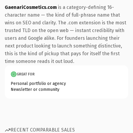
GaenariCosmetics.com
is a category-defining 16-
character name — the kind of full-phrase name that
wins on SEO and clarity. The .com extension is the most
trusted TLD on the open web — instant credibility with
users and Google alike. For founders launching their
next product looking to launch something distinctive,
this is the kind of pickup that pays for itself the first
time someone reads it out loud.
GREAT FOR
Personal portfolio or agency
Newsletter or community
RECENT COMPARABLE SALES