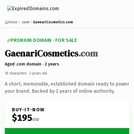
Home
.com
GaenariCosmetics.com
PREMIUM DOMAIN · FOR SALE
GaenariCosmetics
.com
Aged .com domain · 2 years
16 characters ·
2 years old
·
A short, memorable, established domain ready to power
your brand. Backed by 2 years of online authority.
BUY-IT-NOW
$195
USD