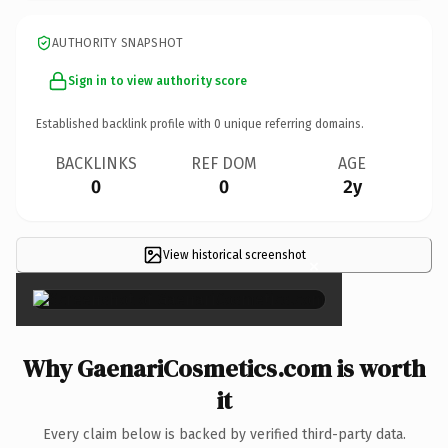
AUTHORITY SNAPSHOT
Sign in to view authority score
Established backlink profile with
0
unique referring domains.
BACKLINKS
REF DOM
AGE
0
0
2y
View historical screenshot
×
Why GaenariCosmetics.com is worth
it
Every claim below is backed by verified third-party data.