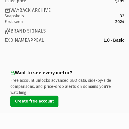
Listed price
$195
WAYBACK ARCHIVE
Snapshots
32
First seen
2024
BRAND SIGNALS
EXD NAMEAPPEAL
1.0 · Basic
Want to see every metric?
Free account unlocks advanced SEO data, side-by-side
comparisons, and price-drop alerts on domains you're
watching.
Create free account