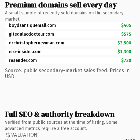
Premium domains sell every day
A small sample of recently sold domains on the secondary
market.
boydsantiquemall.com
$405
gitedulacdocteur.com
$575
drchristophernewman.com
$3,500
ero-insider.com
$1,300
resender.com
$720
Source: public secondary-market sales feed. Prices in
USD.
Full SEO & authority breakdown
Verified from public sources at the time of listing. Some
advanced metrics require a free account.
VALUATION